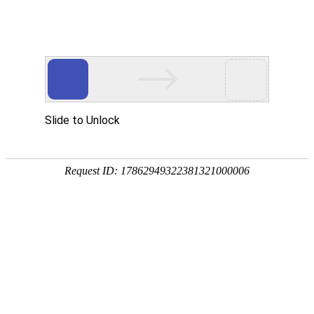
美狮贵宾会
rry, The page you visited is 
Go Back
Go To Entrance