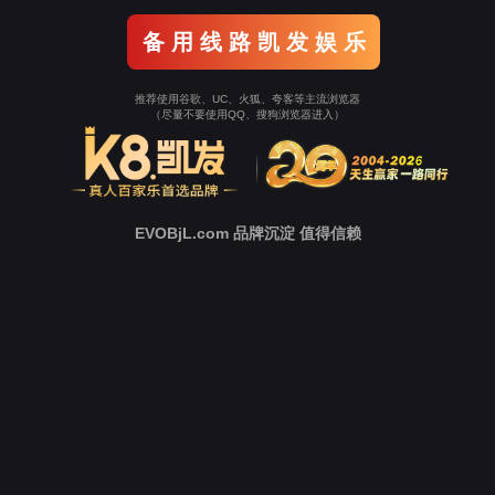
o To Entrance！