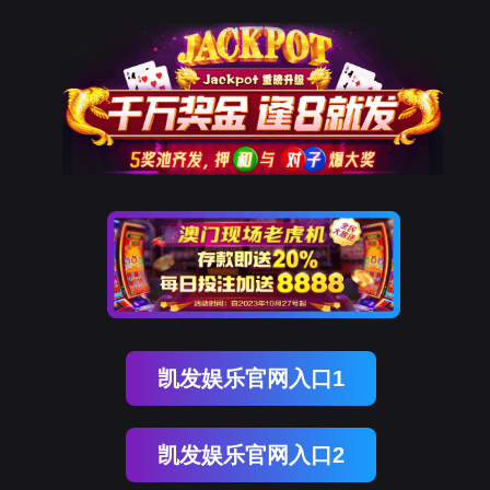
美狮贵宾会
rry, The page you visited is 
Go Back
Go To Entrance