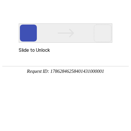
美狮贵宾会
rry, The page you visited is 
Go Back
Go To Entrance