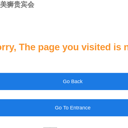
美狮贵宾会
rry, The page you visited is 
Go Back
Go To Entrance