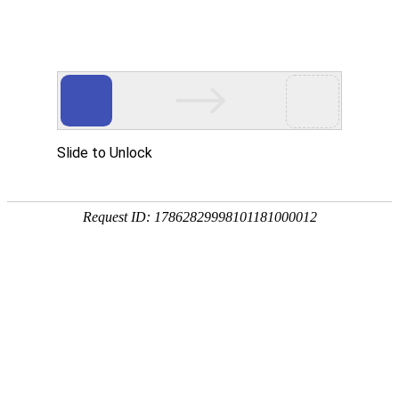
美狮贵宾会
rry, The page you visited is 
Go Back
Go To Entrance