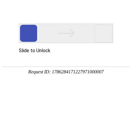
美狮贵宾会
rry, The page you visited is 
Go Back
Go To Entrance