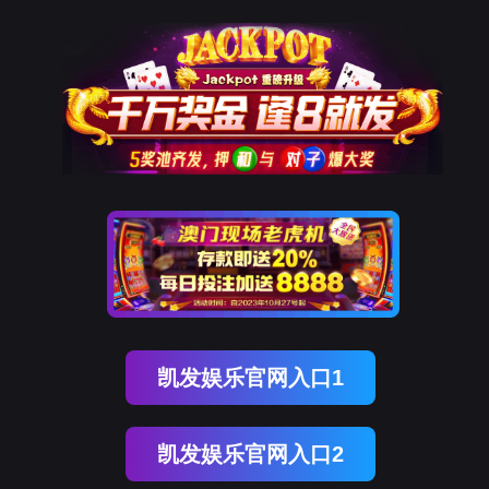
美狮贵宾会
rry, The page you visited is 
Go Back
Go To Entrance