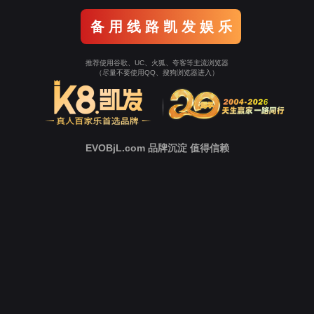
Go To Entrance！