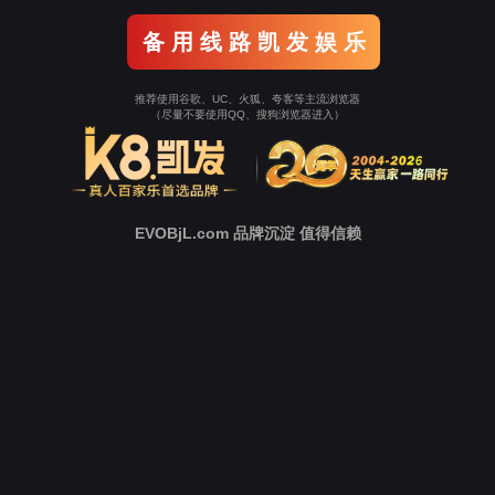
Go To Entrance！