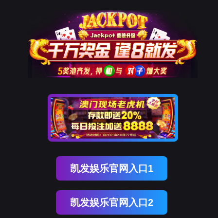
美狮贵宾会
rry, The page you visited is 
Go Back
Go To Entrance